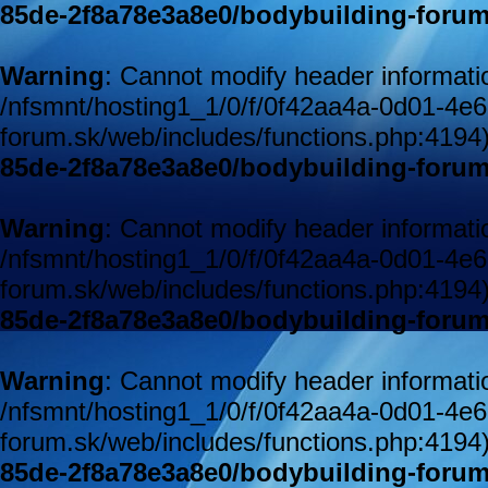
85de-2f8a78e3a8e0/bodybuilding-forum
Warning
: Cannot modify header informatio
/nfsmnt/hosting1_1/0/f/0f42aa4a-0d01-4e
forum.sk/web/includes/functions.php:4194
85de-2f8a78e3a8e0/bodybuilding-forum
Warning
: Cannot modify header informatio
/nfsmnt/hosting1_1/0/f/0f42aa4a-0d01-4e
forum.sk/web/includes/functions.php:4194
85de-2f8a78e3a8e0/bodybuilding-forum
Warning
: Cannot modify header informatio
/nfsmnt/hosting1_1/0/f/0f42aa4a-0d01-4e
forum.sk/web/includes/functions.php:4194
85de-2f8a78e3a8e0/bodybuilding-forum