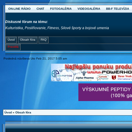
ON-LINE RÁDIO
CHAT
FOTOGALÉRIA
VIDEOGALÉRIA
BB-F TELEVÍZIA
Diskusné fórum na tému:
Kulturistika, Posilňovanie, Fitness, Silové športy a bojové umenia
Úvod
Obsah fóra
FAQ
Pravidlá
Posledná návšteva Uto Feb 21, 2017 5:05 am
Úvod
»
Obsah fóra