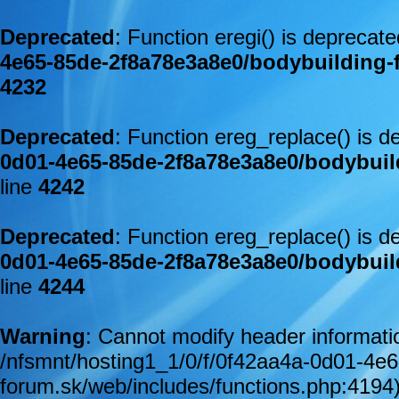
Deprecated
: Function eregi() is deprecat
4e65-85de-2f8a78e3a8e0/bodybuilding-
4232
Deprecated
: Function ereg_replace() is d
0d01-4e65-85de-2f8a78e3a8e0/bodybuil
line
4242
Deprecated
: Function ereg_replace() is d
0d01-4e65-85de-2f8a78e3a8e0/bodybuil
line
4244
Warning
: Cannot modify header informatio
/nfsmnt/hosting1_1/0/f/0f42aa4a-0d01-4e
forum.sk/web/includes/functions.php:4194