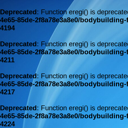
Deprecated
: Function eregi() is deprecat
4e65-85de-2f8a78e3a8e0/bodybuilding-
4194
Deprecated
: Function eregi() is deprecat
4e65-85de-2f8a78e3a8e0/bodybuilding-
4211
Deprecated
: Function eregi() is deprecat
4e65-85de-2f8a78e3a8e0/bodybuilding-
4217
Deprecated
: Function eregi() is deprecat
4e65-85de-2f8a78e3a8e0/bodybuilding-
4224