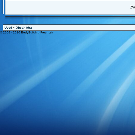
Zv
Úvod
»
Obsah fóra
© 2009 - 2016 BodyBuilding-Fórum.sk