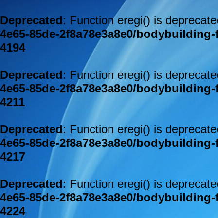
Deprecated
: Function eregi() is deprecat
4e65-85de-2f8a78e3a8e0/bodybuilding-
4194
Deprecated
: Function eregi() is deprecat
4e65-85de-2f8a78e3a8e0/bodybuilding-
4211
Deprecated
: Function eregi() is deprecat
4e65-85de-2f8a78e3a8e0/bodybuilding-
4217
Deprecated
: Function eregi() is deprecat
4e65-85de-2f8a78e3a8e0/bodybuilding-
4224