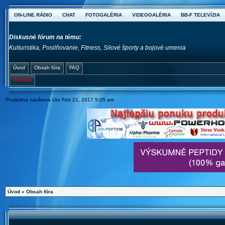
ON-LINE RÁDIO
CHAT
FOTOGALÉRIA
VIDEOGALÉRIA
BB-F TELEVÍZIA
Diskusné fórum na tému:
Kulturistika, Posilňovanie, Fitness, Silové športy a bojové umenia
Úvod
Obsah fóra
FAQ
Pravidlá
Posledná návšteva Uto Feb 21, 2017 5:05 am
Úvod
»
Obsah fóra