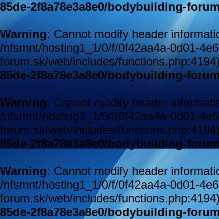
85de-2f8a78e3a8e0/bodybuilding-forum
Warning
: Cannot modify header informatio
/nfsmnt/hosting1_1/0/f/0f42aa4a-0d01-4e
forum.sk/web/includes/functions.php:4194
85de-2f8a78e3a8e0/bodybuilding-forum
Warning
: Cannot modify header informatio
/nfsmnt/hosting1_1/0/f/0f42aa4a-0d01-4e
forum.sk/web/includes/functions.php:4194
85de-2f8a78e3a8e0/bodybuilding-forum
Warning
: Cannot modify header informatio
/nfsmnt/hosting1_1/0/f/0f42aa4a-0d01-4e
forum.sk/web/includes/functions.php:4194
85de-2f8a78e3a8e0/bodybuilding-forum