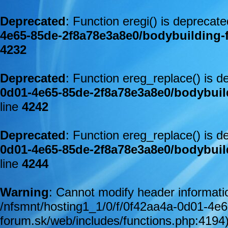
Deprecated
: Function eregi() is deprecat
4e65-85de-2f8a78e3a8e0/bodybuilding-
4232
Deprecated
: Function ereg_replace() is d
0d01-4e65-85de-2f8a78e3a8e0/bodybuil
line
4242
Deprecated
: Function ereg_replace() is d
0d01-4e65-85de-2f8a78e3a8e0/bodybuil
line
4244
Warning
: Cannot modify header informatio
/nfsmnt/hosting1_1/0/f/0f42aa4a-0d01-4e
forum.sk/web/includes/functions.php:4194