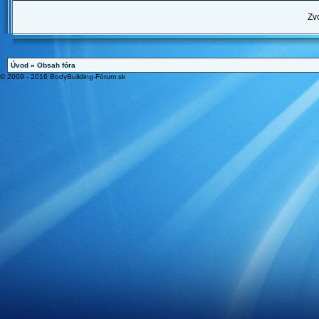
Zv
Úvod
»
Obsah fóra
© 2009 - 2016 BodyBuilding-Fórum.sk