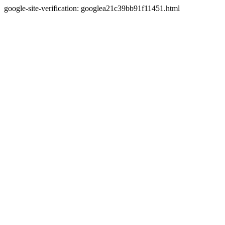
google-site-verification: googlea21c39bb91f11451.html